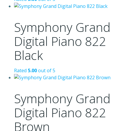
Symphony Grand
Digital Piano 822
Black
Rated
5.00
out of 5
Symphony Grand
Digital Piano 822
Brown