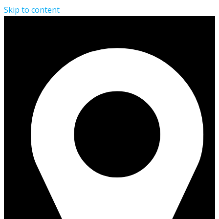
Skip to content