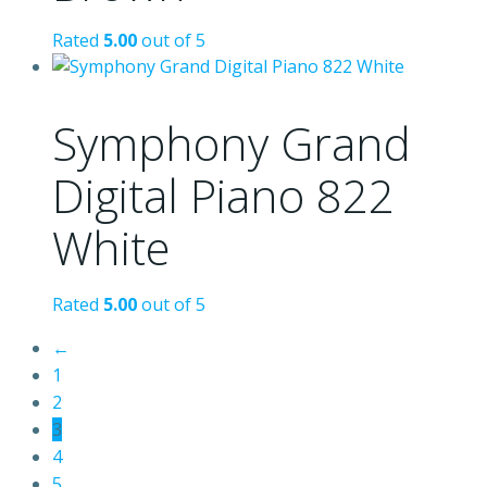
Rated
5.00
out of 5
Symphony Grand
Digital Piano 822
White
Rated
5.00
out of 5
←
1
2
3
4
5