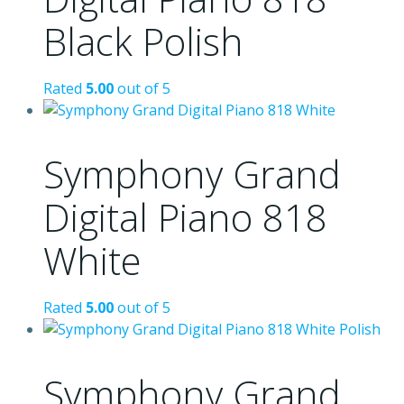
Black Polish
Rated
5.00
out of 5
Symphony Grand
Digital Piano 818
White
Rated
5.00
out of 5
Symphony Grand