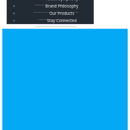
Brand Philosophy
Our Products
Stay Connected