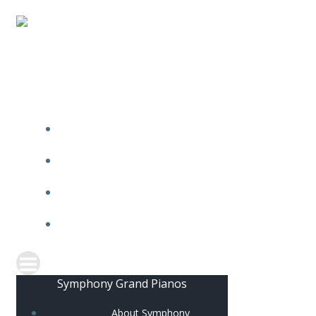
ABOUT SYMPHONY
BRAND PHILOSOPHY
OUR PRODUCTS
STAY CONNECTED
Symphony Grand Pianos
About Symphony