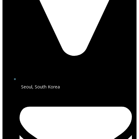
Seoul, South Korea