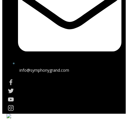
info@symphonygrand.com