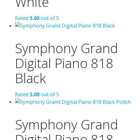
White
Rated
5.00
out of 5
Symphony Grand
Digital Piano 818
Black
Rated
5.00
out of 5
Symphony Grand
Digital Piano 818