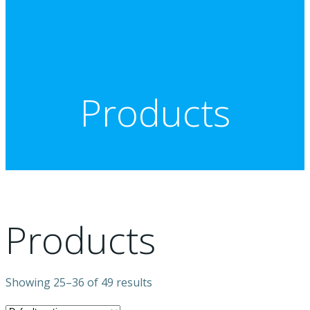
Products
Products
Showing 25–36 of 49 results