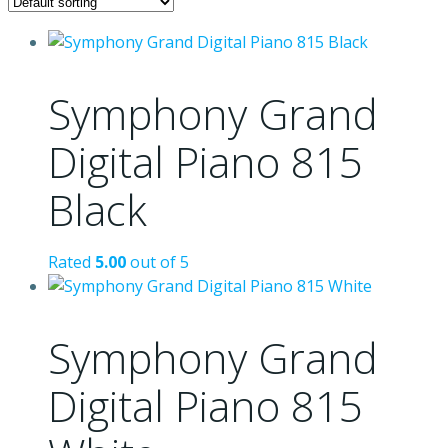
Symphony Grand
Digital Piano 815
Black
Rated
5.00
out of 5
Symphony Grand
Digital Piano 815