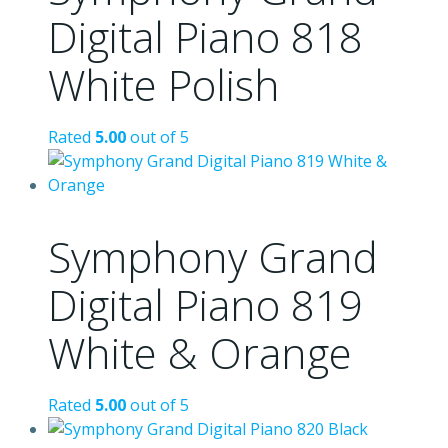
Digital Piano 818
White Polish
Rated
5.00
out of 5
Symphony Grand
Digital Piano 819
White & Orange
Rated
5.00
out of 5