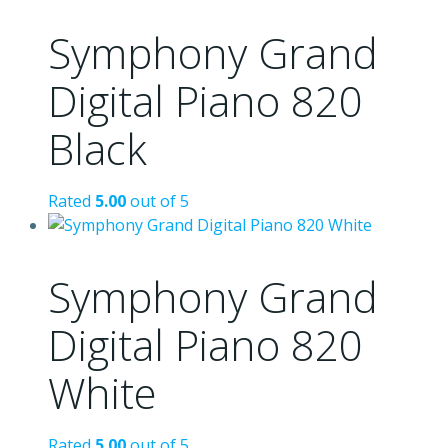
Symphony Grand
Digital Piano 820
Black
Rated
5.00
out of 5
Symphony Grand
Digital Piano 820
White
Rated
5.00
out of 5